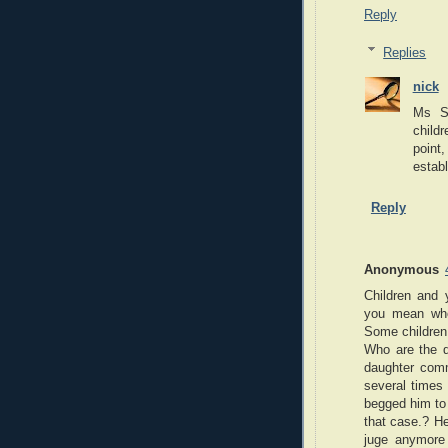
Reply
Replies
nick
Ms Sc
childr
point,
establ
Reply
Anonymous
Children and 
you mean whe
Some children 
Who are the d
daughter commi
several times 
begged him to 
that case.? He
juge anymore