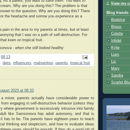
ng. As a parent, you want to save them. You want to
View my co
cream, Why are you doing this? The problem is that
answer to the question, Why are you doing this? There
Blog friends
for the heartache and sorrow you experience as a
Beatrice
Bijoux
 pain in the arse to my parents at times, but at least
Colette
orrying that I was on a path of self-destruction. For
that keen on tropical fruit.
Infidel
Kylie
onova - when she still looked healthy
Liam
t
08:13
Liz
s:
diets
,
influencers
,
malnutrition
,
parents
,
tropical fruit
Mary
Sandra
Scarlet Bl
August 2023 at 08:33
s a minor, parents actually have considerable power to
d from engaging in self-destructive behavior (unless they
try where government is excessively intrusive into family
 adult like Samsonova has adult autonomy, and that is
 it has to be. The parents have eighteen years to teach
itical thinking and skepticism, and how to evaluate ideas
ghteen years should be enough. If they do a good job of