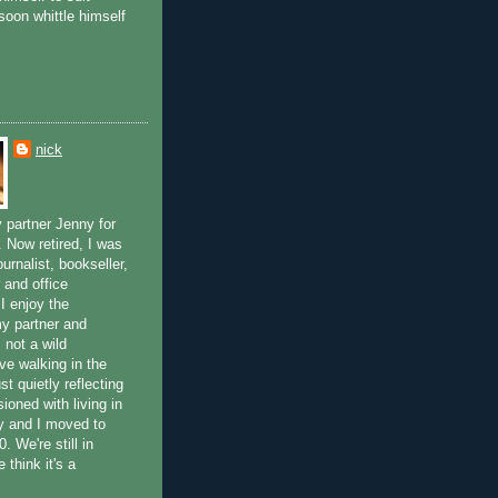
soon whittle himself
nick
 partner Jenny for
. Now retired, I was
ournalist, bookseller,
 and office
 I enjoy the
y partner and
m not a wild
ove walking in the
st quietly reflecting
usioned with living in
y and I moved to
. We're still in
 think it's a