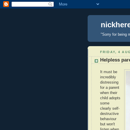
nickhe
"Sorry for being 
FRIDAY, 4 AU
Helpless par
It must be
incredibly
distressing
for a parent
when their
child adopts
some
clearly self-
destructive
behaviour
but won't
listen when