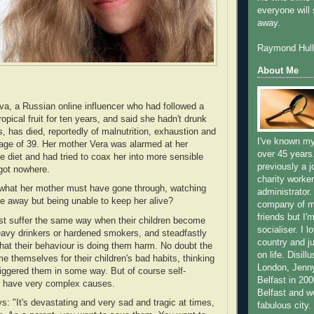
everyone will 
away.
Raymond Hull
About Me
, a Russian online influencer who had followed a
tropical fruit for ten years, and said she hadn't drunk
s, has died, reportedly of malnutrition, exhaustion and
I've known my
e age of 39. Her mother Vera was alarmed at her
over 45 years
e diet and had tried to coax her into more sensible
previously a j
 got nowhere.
charity worker
what her mother must have gone through, watching
administrator.
e away but being unable to keep her alive?
company of m
friends but I'
st suffer the same way when their children become
socialiser. I l
eavy drinkers or hardened smokers, and steadfastly
country and ju
that their behaviour is doing them harm. No doubt the
on life. Disill
e themselves for their children's bad habits, thinking
London, Jenn
iggered them in some way. But of course self-
Belfast in 2000
ts have very complex causes.
Belfast and we
s: "It's devastating and very sad and tragic at times,
fabulous city.