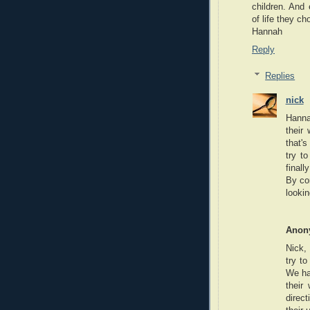
children. And
of life they ch
Hannah
Reply
Replies
nick
Hanna
their 
that'
try t
finall
By co
lookin
Anon
Nick, 
try to
We ha
their
direc