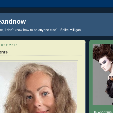
reandnow
me, I don't know how to be anyone else" - Spike Milligan
GUST 2023
ents
He who trims h