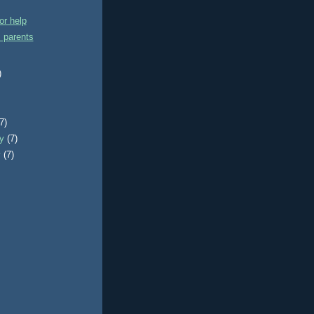
or help
 parents
)
)
(7)
ry
(7)
y
(7)