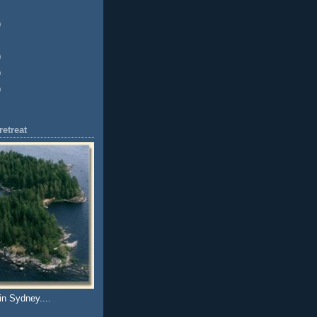
)
)
)
)
etreat
in Sydney....