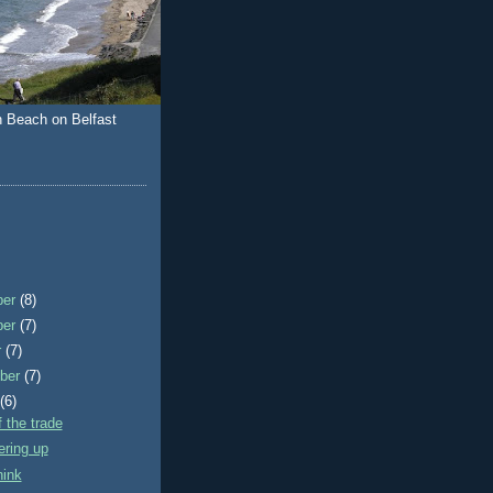
n Beach on Belfast
ber
(8)
ber
(7)
r
(7)
ber
(7)
t
(6)
f the trade
ering up
hink