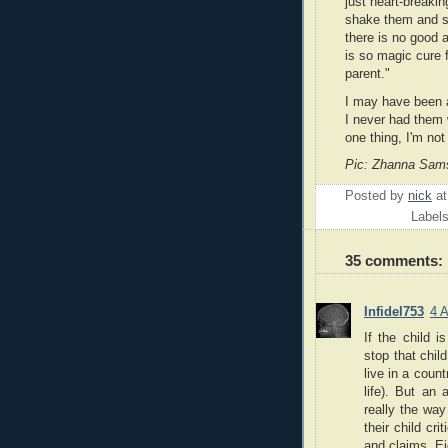
just heart-breaki
shake them and s
there is no good 
is so magic cure 
parent."
I may have been a
I never had them w
one thing, I'm not 
Pic: Zhanna Sams
Posted by
nick
a
Label
35 comments:
Infidel753
4 
If the child i
stop that chil
live in a coun
life). But an
really the way
their child cr
and claims. Ei