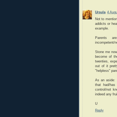
Ursula
4 Augu
Not to mention
addicts or he
example.
Parents a
incompetent/ne
Stone me now, 
become of th
twenties, expe
out of it pre
"helpless" par
As an aside: 
that had/has 
control/not kn
indeed any fru
U
Reply