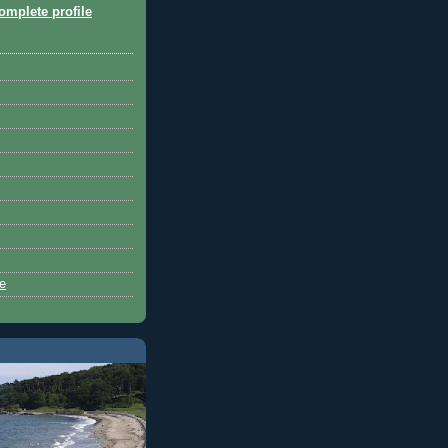
mplete profile
ue