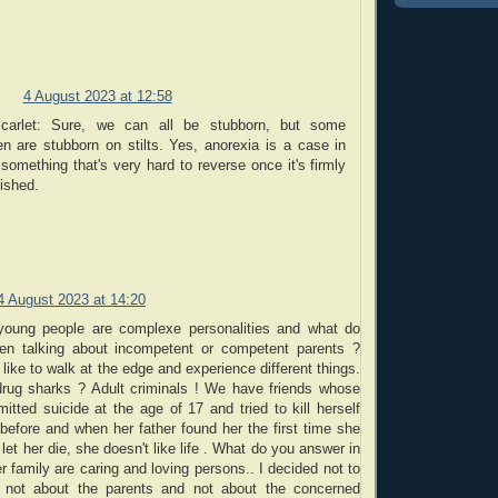
4 August 2023 at 12:58
arlet: Sure, we can all be stubborn, but some
en are stubborn on stilts. Yes, anorexia is a case in
 something that's very hard to reverse once it's firmly
ished.
4 August 2023 at 14:20
young people are complexe personalities and what do
n talking about incompetent or competent parents ?
like to walk at the edge and experience different things.
rug sharks ? Adult criminals ! We have friends whose
tted suicide at the age of 17 and tried to kill herself
before and when her father found her the first time she
let her die, she doesn't like life . What do you answer in
r family are caring and loving persons.. I decided not to
 not about the parents and not about the concerned