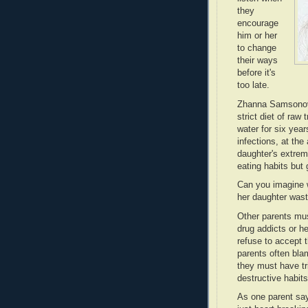
they
encourage
him or her
to change
their ways
before it's
too late.
Zhanna Samsonova
strict diet of raw 
water for six year
infections, at th
daughter's extrem
eating habits but
Can you imagine 
her daughter wast
Other parents mu
drug addicts or h
refuse to accept 
parents often blam
they must have tr
destructive habi
As one parent say