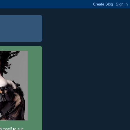
imself to suit