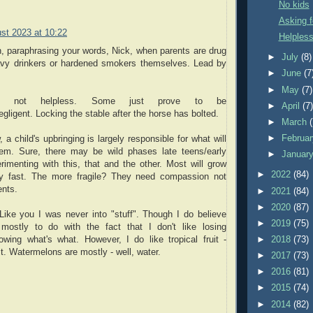
No kids
Asking f
st 2023 at 10:22
Helpless
, paraphrasing your words, Nick, when parents are drug
►
July
(8)
avy drinkers or hardened smokers themselves. Lead by
►
June
(7
►
May
(7)
re not helpless. Some just prove to be
►
April
(7
gligent. Locking the stable after the horse has bolted.
►
March
►
Februa
a child's upbringing is largely responsible for what will
em. Sure, there may be wild phases late teens/early
►
Januar
rimenting with this, that and the other. Most will grow
►
2022
(84)
tty fast. The more fragile? They need compassion not
ents.
►
2021
(84)
►
2020
(87)
Like you I was never into "stuff". Though I do believe
►
2019
(75)
mostly to do with the fact that I don't like losing
►
2018
(73)
owing what's what. However, I do like tropical fruit -
it. Watermelons are mostly - well, water.
►
2017
(73)
►
2016
(81)
►
2015
(74)
►
2014
(82)