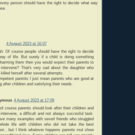
 every person should have the right to decide what way
ose.
4 August 2023 at 16:07
h: Of course people should have the right to decide
way of life. But surely if a child is doing something
s harming them then you would expect their parents to
o intervene? That's very sad about the daughter who
y killed herself after several attempts.
mpetent parents I just mean parents who are good at
g after children and satisfying their needs.
ymous
4 August 2023 at 17:09
of course parents should look after their children and
 intervene, a difficult and not always succesful task.
ve many examples with severl friends who struggled
 whole life with children who did not take the best
tion , but I think whatever happens parents mut show