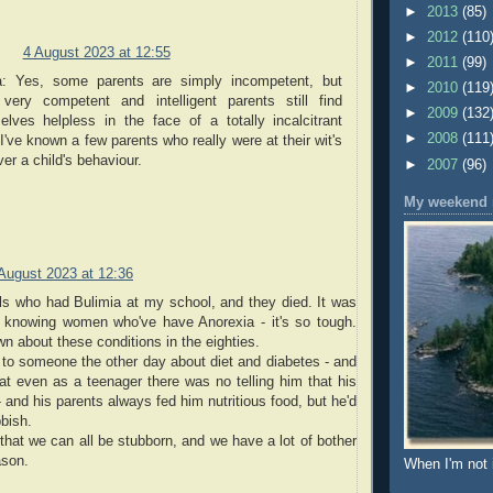
►
2013
(85)
►
2012
(110
4 August 2023 at 12:55
►
2011
(99)
a: Yes, some parents are simply incompetent, but
►
2010
(119
 very competent and intelligent parents still find
►
2009
(132
elves helpless in the face of a totally incalcitrant
►
2008
(111
 I've known a few parents who really were at their wit's
er a child's behaviour.
►
2007
(96)
My weekend r
August 2023 at 12:36
ls who had Bulimia at my school, and they died. It was
 knowing women who've have Anorexia - it's so tough.
 about these conditions in the eighties.
 to someone the other day about diet and diabetes - and
t even as a teenager there was no telling him that his
- and his parents always fed him nutritious food, but he'd
bbish.
 that we can all be stubborn, and we have a lot of bother
ason.
When I'm not 