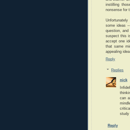
instilling tho
nonsense for th
Unfortunately
some ideas -- 
question, and 
suspect this i
accept one ide
that same min
appealing idea 
Reply
Replies
nick
Infide
thinki
can a
mindl
critic
study 
Reply