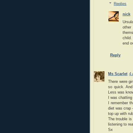
Replies
nick
Ursul
other
thems
child.
end ov
Reply
Ms Scarlet
4 
There were gir
so quick. And
Less was known
I was chatting
I remember tha
diet was crap 
top up with ru
The trouble is
listening to re
Sx