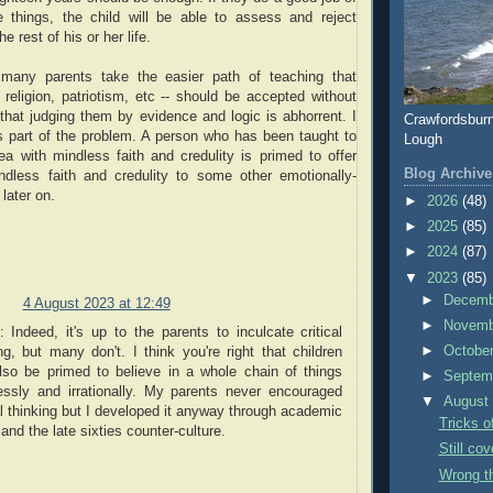
se things, the child will be able to assess and reject
e rest of his or her life.
 many parents take the easier path of teaching that
religion, patriotism, etc -- should be accepted without
that judging them by evidence and logic is abhorrent. I
Crawfordsbur
s part of the problem. A person who has been taught to
Lough
a with mindless faith and credulity is primed to offer
Blog Archive
dless faith and credulity to some other emotionally-
later on.
►
2026
(48)
►
2025
(85)
►
2024
(87)
▼
2023
(85)
►
Decem
4 August 2023 at 12:49
►
Novem
l: Indeed, it's up to the parents to inculcate critical
►
Octobe
ng, but many don't. I think you're right that children
lso be primed to believe in a whole chain of things
►
Septem
essly and irrationally. My parents never encouraged
▼
Augus
al thinking but I developed it anyway through academic
Tricks o
and the late sixties counter-culture.
Still cov
Wrong t