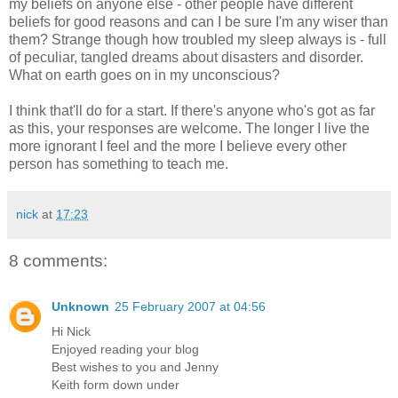
my beliefs on anyone else - other people have different
beliefs for good reasons and can I be sure I'm any wiser than
them? Strange though how troubled my sleep always is - full
of peculiar, tangled dreams about disasters and disorder.
What on earth goes on in my unconscious?
I think that'll do for a start. If there's anyone who's got as far
as this, your responses are welcome. The longer I live the
more ignorant I feel and the more I believe every other
person has something to teach me.
nick
at
17:23
8 comments:
Unknown
25 February 2007 at 04:56
Hi Nick
Enjoyed reading your blog
Best wishes to you and Jenny
Keith form down under