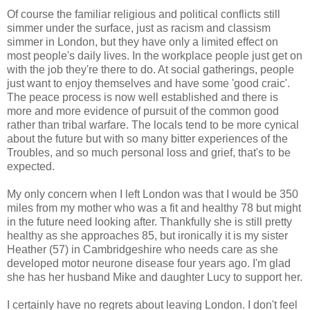
Of course the familiar religious and political conflicts still
simmer under the surface, just as racism and classism
simmer in London, but they have only a limited effect on
most people's daily lives. In the workplace people just get on
with the job they're there to do. At social gatherings, people
just want to enjoy themselves and have some 'good craic'.
The peace process is now well established and there is
more and more evidence of pursuit of the common good
rather than tribal warfare. The locals tend to be more cynical
about the future but with so many bitter experiences of the
Troubles, and so much personal loss and grief, that's to be
expected.
My only concern when I left London was that I would be 350
miles from my mother who was a fit and healthy 78 but might
in the future need looking after. Thankfully she is still pretty
healthy as she approaches 85, but ironically it is my sister
Heather (57) in Cambridgeshire who needs care as she
developed motor neurone disease four years ago. I'm glad
she has her husband Mike and daughter Lucy to support her.
I certainly have no regrets about leaving London. I don't feel