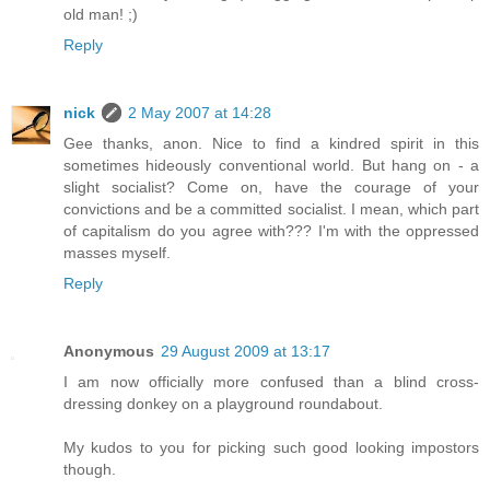
old man! ;)
Reply
nick
2 May 2007 at 14:28
Gee thanks, anon. Nice to find a kindred spirit in this
sometimes hideously conventional world. But hang on - a
slight socialist? Come on, have the courage of your
convictions and be a committed socialist. I mean, which part
of capitalism do you agree with??? I'm with the oppressed
masses myself.
Reply
Anonymous
29 August 2009 at 13:17
I am now officially more confused than a blind cross-
dressing donkey on a playground roundabout.
My kudos to you for picking such good looking impostors
though.