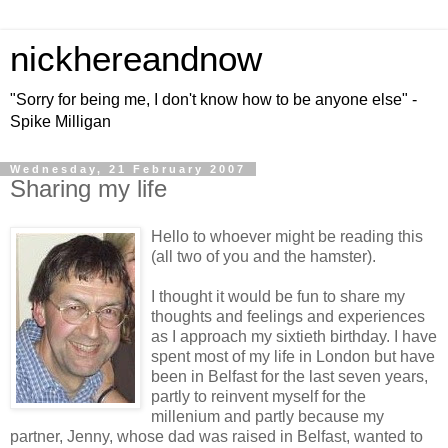
nickhereandnow
"Sorry for being me, I don't know how to be anyone else" -
Spike Milligan
Wednesday, 21 February 2007
Sharing my life
Hello to whoever might be reading this
(all two of you and the hamster).
I thought it would be fun to share my
thoughts and feelings and experiences
as I approach my sixtieth birthday. I have
spent most of my life in London but have
been in Belfast for the last seven years,
partly to reinvent myself for the
millenium and partly because my
partner, Jenny, whose dad was raised in Belfast, wanted to