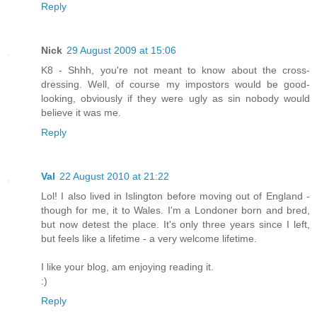
Reply
Nick
29 August 2009 at 15:06
K8 - Shhh, you're not meant to know about the cross-
dressing. Well, of course my impostors would be good-
looking, obviously if they were ugly as sin nobody would
believe it was me.
Reply
Val
22 August 2010 at 21:22
Lol! I also lived in Islington before moving out of England -
though for me, it to Wales. I'm a Londoner born and bred,
but now detest the place. It's only three years since I left,
but feels like a lifetime - a very welcome lifetime.
I like your blog, am enjoying reading it.
:)
Reply