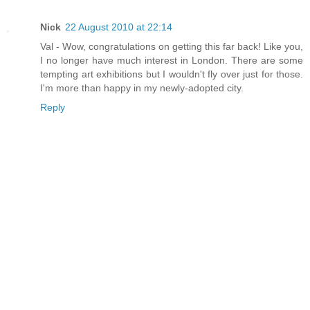
Nick
22 August 2010 at 22:14
Val - Wow, congratulations on getting this far back! Like you,
I no longer have much interest in London. There are some
tempting art exhibitions but I wouldn't fly over just for those.
I'm more than happy in my newly-adopted city.
Reply