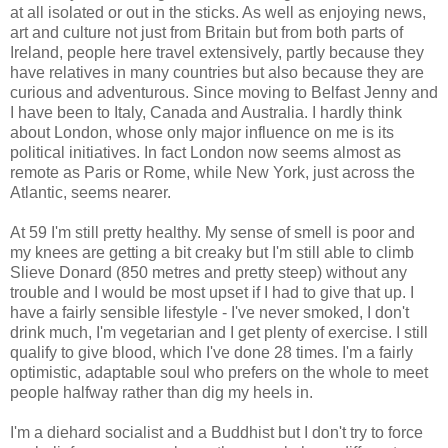
at all isolated or out in the sticks. As well as enjoying news,
art and culture not just from Britain but from both parts of
Ireland, people here travel extensively, partly because they
have relatives in many countries but also because they are
curious and adventurous. Since moving to Belfast Jenny and
I have been to Italy, Canada and Australia. I hardly think
about London, whose only major influence on me is its
political initiatives. In fact London now seems almost as
remote as Paris or Rome, while New York, just across the
Atlantic, seems nearer.
At 59 I'm still pretty healthy. My sense of smell is poor and
my knees are getting a bit creaky but I'm still able to climb
Slieve Donard (850 metres and pretty steep) without any
trouble and I would be most upset if I had to give that up. I
have a fairly sensible lifestyle - I've never smoked, I don't
drink much, I'm vegetarian and I get plenty of exercise. I still
qualify to give blood, which I've done 28 times. I'm a fairly
optimistic, adaptable soul who prefers on the whole to meet
people halfway rather than dig my heels in.
I'm a diehard socialist and a Buddhist but I don't try to force