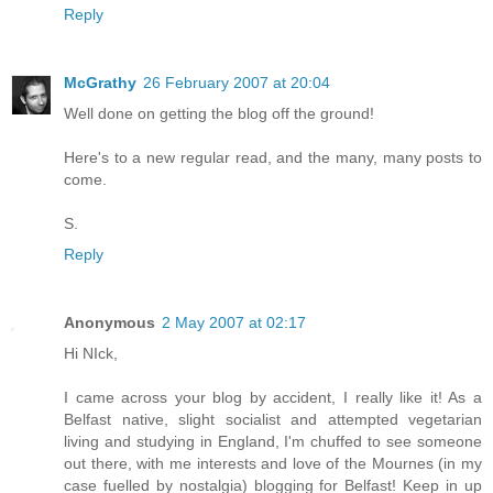
Reply
McGrathy
26 February 2007 at 20:04
Well done on getting the blog off the ground!
Here's to a new regular read, and the many, many posts to
come.
S.
Reply
Anonymous
2 May 2007 at 02:17
Hi NIck,
I came across your blog by accident, I really like it! As a
Belfast native, slight socialist and attempted vegetarian
living and studying in England, I'm chuffed to see someone
out there, with me interests and love of the Mournes (in my
case fuelled by nostalgia) blogging for Belfast! Keep in up