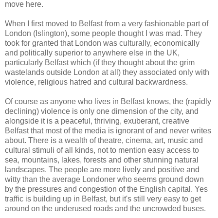
move here.
When I first moved to Belfast from a very fashionable part of
London (Islington), some people thought I was mad. They
took for granted that London was culturally, economically
and politically superior to anywhere else in the UK,
particularly Belfast which (if they thought about the grim
wastelands outside London at all) they associated only with
violence, religious hatred and cultural backwardness.
Of course as anyone who lives in Belfast knows, the (rapidly
declining) violence is only one dimension of the city, and
alongside it is a peaceful, thriving, exuberant, creative
Belfast that most of the media is ignorant of and never writes
about. There is a wealth of theatre, cinema, art, music and
cultural stimuli of all kinds, not to mention easy access to
sea, mountains, lakes, forests and other stunning natural
landscapes. The people are more lively and positive and
witty than the average Londoner who seems ground down
by the pressures and congestion of the English capital. Yes
traffic is building up in Belfast, but it's still very easy to get
around on the underused roads and the uncrowded buses.